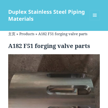
Duplex Stainless Steel Piping
Materials
菜单和
挂件
主页
»
Products
»
A182 F51 forging valve parts
A182 F51 forging valve parts