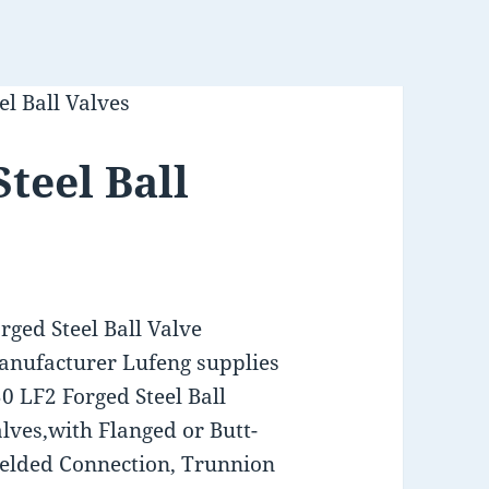
l Ball Valves
teel Ball
rged Steel Ball Valve
nufacturer Lufeng supplies
0 LF2 Forged Steel Ball
lves,with Flanged or Butt-
elded Connection, Trunnion