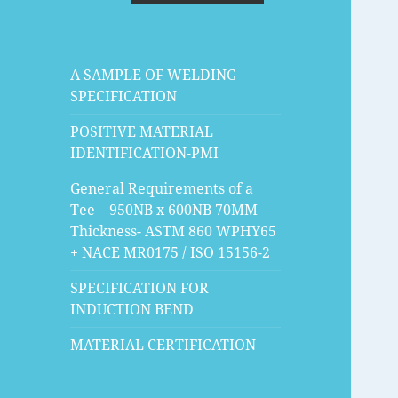
A SAMPLE OF WELDING
SPECIFICATION
POSITIVE MATERIAL
IDENTIFICATION-PMI
General Requirements of a
Tee – 950NB x 600NB 70MM
Thickness- ASTM 860 WPHY65
+ NACE MR0175 / ISO 15156-2
SPECIFICATION FOR
INDUCTION BEND
MATERIAL CERTIFICATION