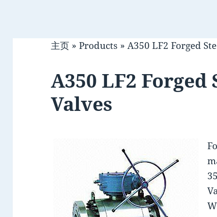
主页
»
Products
»
A350 LF2 Forged Stee
A350 LF2 Forged S
Valves
Fo
ma
35
Va
W