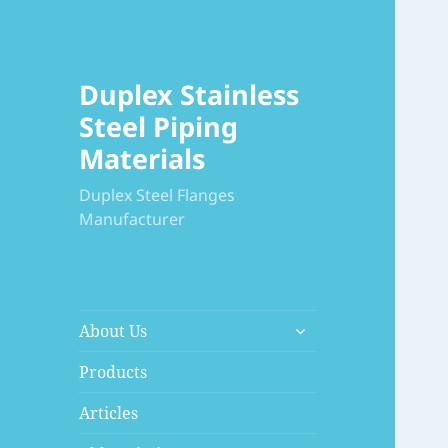
Duplex Stainless
Steel Piping
Materials
Duplex Steel Flanges
Manufacturer
展
About Us
开
子
Products
菜
Articles
单