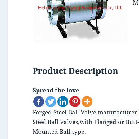
Mo
Product Description
Spread the love
Forged Steel Ball Valve manufacturer
Steel Ball Valves,with Flanged or Bu
Mounted Ball type.