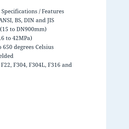
Specifications / Features
ANSI, BS, DIN and JIS
es (15 to DN900mm)
1.6 to 42MPa)
o 650 degrees Celsius
elded
, F22, F304, F304L, F316 and