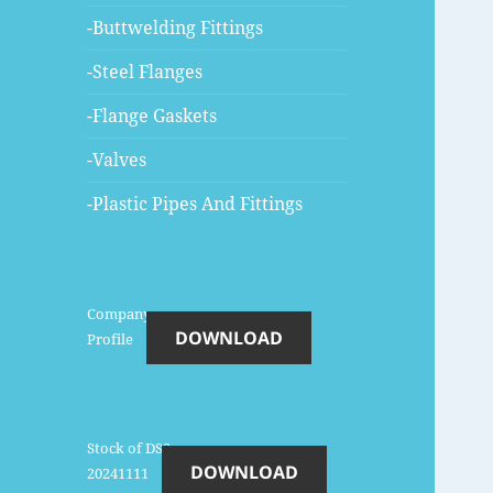
-Buttwelding Fittings
-Steel Flanges
-Flange Gaskets
-Valves
-Plastic Pipes And Fittings
Company-
DOWNLOAD
Profile
Stock of DSS-
DOWNLOAD
20241111