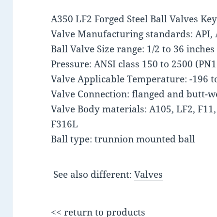
A350 LF2 Forged Steel Ball Valves Key 
Valve Manufacturing standards: API, 
Ball Valve Size range: 1/2 to 36 inch
Pressure: ANSI class 150 to 2500 (PN
Valve Applicable Temperature: -196 t
Valve Connection: flanged and butt-w
Valve Body materials: A105, LF2, F11
F316L
Ball type: trunnion mounted ball
See also different:
Valves
<< return to products