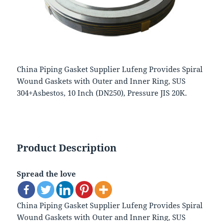
China Piping Gasket Supplier Lufeng Provides Spiral
Wound Gaskets with Outer and Inner Ring, SUS
304+Asbestos, 10 Inch (DN250), Pressure JIS 20K.
Product Description
Spread the love
China Piping Gasket Supplier Lufeng Provides Spiral
Wound Gaskets with Outer and Inner Ring, SUS