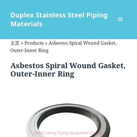
Duplex Stainless Steel Piping
Materials
菜单和
挂件
主页
»
Products
»
Asbestos Spiral Wound Gasket,
Outer-Inner Ring
Asbestos Spiral Wound Gasket,
Outer-Inner Ring