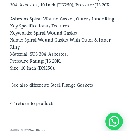
304+Asbestos, 10 Inch (DN250), Pressure JIS 20K.
Asbestos Spiral Wound Gasket, Outer / Inner Ring
Key Specifications / Features
Keywords: Spiral Wound Gasket.
Name: Spiral Wound Gasket With Outer & Inner
Ring.
Material: SUS 304+Asbestos.
Pressure Rating: JIS 20K.
Size: 10 Inch (DN250).
See also different:
Steel Flange Gaskets
<< return to products
自豪地采用WordPress