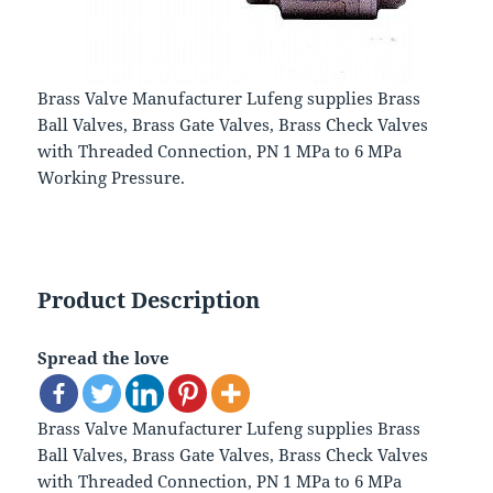
Brass Valve Manufacturer Lufeng supplies Brass
Ball Valves, Brass Gate Valves, Brass Check Valves
with Threaded Connection, PN 1 MPa to 6 MPa
Working Pressure.
Product Description
Spread the love
Brass Valve Manufacturer Lufeng supplies Brass
Ball Valves, Brass Gate Valves, Brass Check Valves
with Threaded Connection, PN 1 MPa to 6 MPa