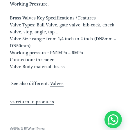
Working Pressure.
Brass Valves Key Specifications / Features
Valve Types: Ball Valve, gate valve, bib-cock, check
valve, stop, angle, tap…
Valve Size range: from 1/4 inch to 2 inch (DN8mm –
DN50mm)
Working pressure: PN1MPa – 6MPa
Connection: threaded
Valve Body material: brass
See also different:
Valves
<< return to products
自豪地采用WordPress