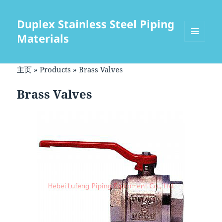
Duplex Stainless Steel Piping
Materials
菜单和
挂件
主页
»
Products
»
Brass Valves
Brass Valves