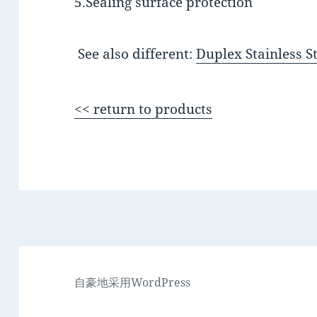
5.Sealing surface protection
See also different:
Duplex Stainless S
<< return to products
自豪地采用WordPress