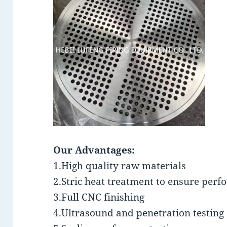
Our Advantages:
1.High quality raw materials
2.Stric heat treatment to ensure per
3.Full CNC finishing
4.Ultrasound and penetration testing