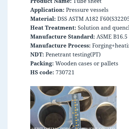
Product Name:
Tube sheet
Application:
Pressure vessels
Material:
DSS ASTM A182 F60(S3220
Heat Treatment:
Solution and quenc
Manufacture Standard:
ASME B16.5
Manufacture Process:
Forging+heati
NDT:
Penetrant testing(PT)
Packing:
Wooden cases or pallets
HS code:
730721