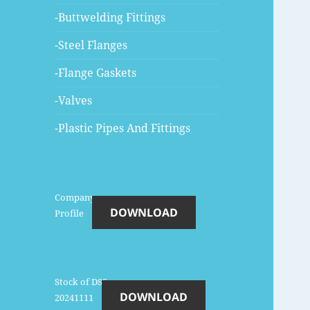
-Buttwelding Fittings
-Steel Flanges
-Flange Gaskets
-Valves
-Plastic Pipes And Fittings
Company-
DOWNLOAD
Profile
Stock of DSS-
DOWNLOAD
20241111