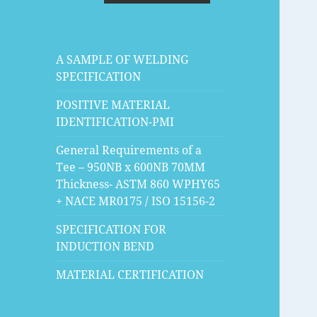
A SAMPLE OF WELDING
SPECIFICATION
POSITIVE MATERIAL
IDENTIFICATION-PMI
General Requirements of a
Tee – 950NB x 600NB 70MM
Thickness- ASTM 860 WPHY65
+ NACE MR0175 / ISO 15156-2
SPECIFICATION FOR
INDUCTION BEND
MATERIAL CERTIFICATION