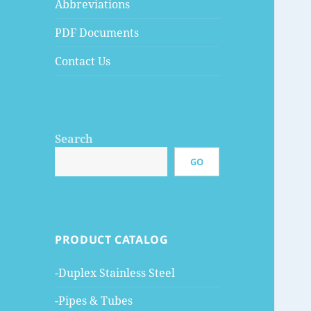
Abbreviations
PDF Documents
Contact Us
Search
GO
PRODUCT CATALOG
-Duplex Stainless Steel
-Pipes & Tubes