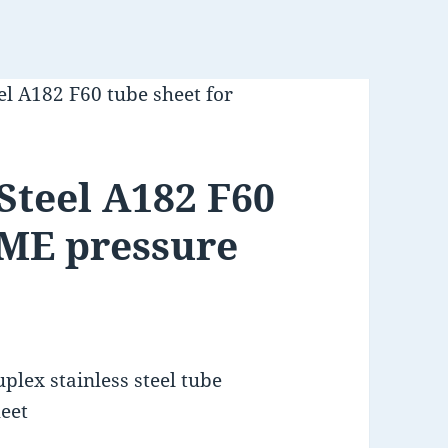
el A182 F60 tube sheet for
Steel A182 F60
SME pressure
plex stainless steel tube
eet