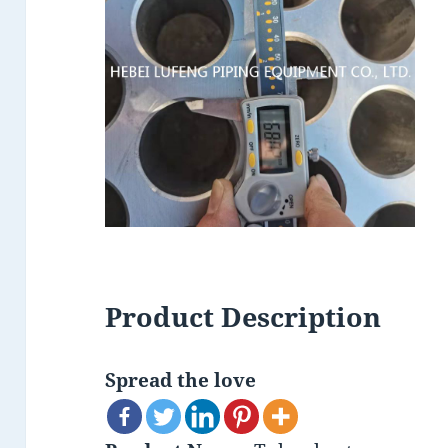
Product Description
Spread the love