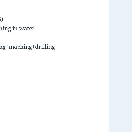
5)
hing in water
ng+maching+drilling