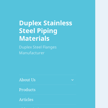
Duplex Stainless
Steel Piping
Materials
Duplex Steel Flanges
Manufacturer
展
About Us
开
子
Products
菜
Articles
单