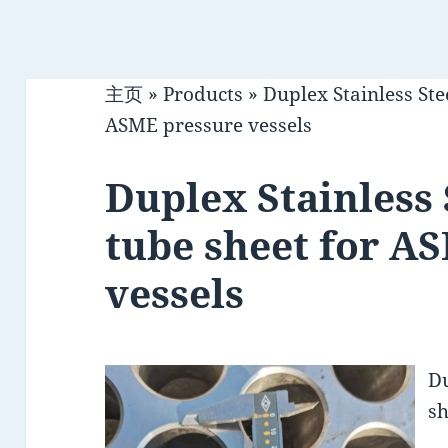
主页
»
Products
»
Duplex Stainless Ste
ASME pressure vessels
Duplex Stainless 
tube sheet for A
vessels
Du
sh