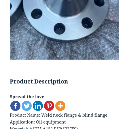
Product Description
Spread the love
Product Name: Weld neck flange & blind flange
Application: Oil equipment
Material: ASTM A182 F53(S32750)