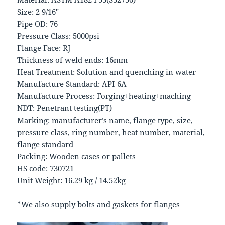
Size: 2 9/16″
Pipe OD: 76
Pressure Class: 5000psi
Flange Face: RJ
Thickness of weld ends: 16mm
Heat Treatment: Solution and quenching in water
Manufacture Standard: API 6A
Manufacture Process: Forging+heating+maching
NDT: Penetrant testing(PT)
Marking: manufacturer’s name, flange type, size,
pressure class, ring number, heat number, material,
flange standard
Packing: Wooden cases or pallets
HS code: 730721
Unit Weight: 16.29 kg / 14.52kg
*We also supply bolts and gaskets for flanges