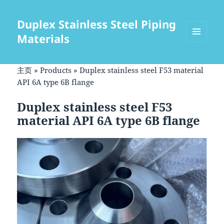
Duplex Stainless Steel Piping
Materials
菜单和
挂件
主页
»
Products
»
Duplex stainless steel F53 material
API 6A type 6B flange
Duplex stainless steel F53
material API 6A type 6B flange