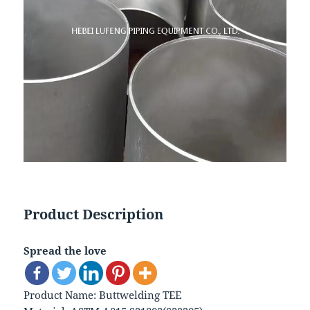
Product Description
Spread the love
Product Name: Buttwelding TEE