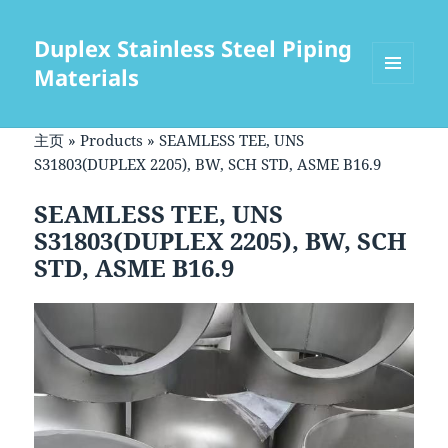
Duplex Stainless Steel Piping
Materials
菜单和
挂件
主页
»
Products
»
SEAMLESS TEE, UNS
S31803(DUPLEX 2205), BW, SCH STD, ASME B16.9
SEAMLESS TEE, UNS
S31803(DUPLEX 2205), BW, SCH
STD, ASME B16.9