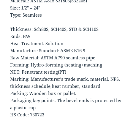
Material: ASTM A815 S31803(S32205)
Size: 1/2″ – 24″
Type: Seamless
Thickness: Sch80S, SCH40S, STD & SCH10S
Ends: BW
Heat Treatment: Solution
Manufacture Standard: ASME B16.9
Raw Material: ASTM A790 seamless pipe
Forming: Hydro-forming+heating+maching
NDT: Penetrant testing(PT)
Marking: Manufacturer’s trade mark, material, NPS,
thickness schedule,heat number, standard
Packing: Wooden box or pallet.
Packaging key points: The bevel ends is protected by
a plastic cap
HS Code: 730723