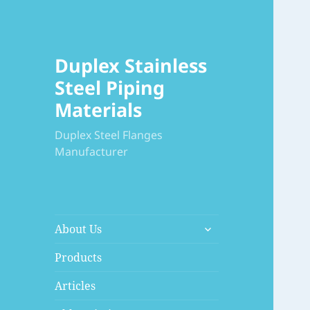
Duplex Stainless
Steel Piping
Materials
Duplex Steel Flanges
Manufacturer
展
About Us
开
子
Products
菜
Articles
单