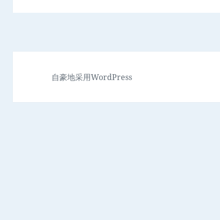
自豪地采用WordPress