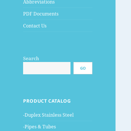
Abbreviations
PDF Documents
Contact Us
Search
GO
PRODUCT CATALOG
-Duplex Stainless Steel
-Pipes & Tubes