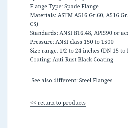
Flange Type: Spade Flange
Materials: ASTM A516 Gr.60, A516 Gr.
CS)
Standards: ANSI B16.48, API590 or acc
Pressure: ANSI class 150 to 1500
Size range: 1/2 to 24 inches (DN 15 to
Coating: Anti-Rust Black Coating
See also different:
Steel Flanges
<< return to products