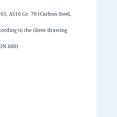
65, A516 Gr. 70 (Carbon Steel,
ording to the client drawing
 DN 600)