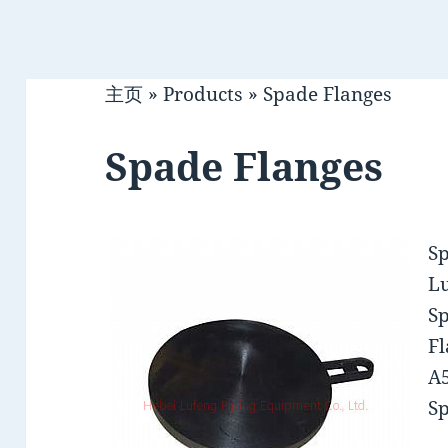
主页
»
Products
»
Spade Flanges
Spade Flanges
S
Lu
Sp
Fl
A5
Sp