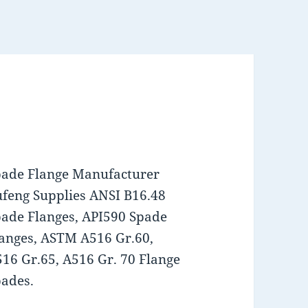
pade Flange Manufacturer
feng Supplies ANSI B16.48
ade Flanges, API590 Spade
anges, ASTM A516 Gr.60,
16 Gr.65, A516 Gr. 70 Flange
ades.