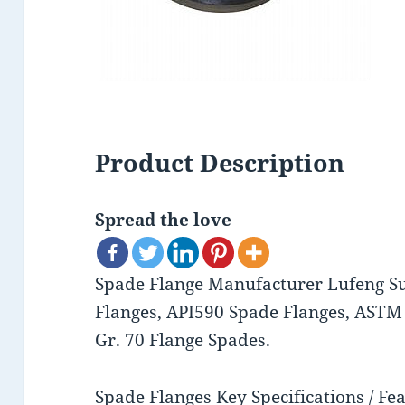
Product Description
Spread the love
Spade Flange Manufacturer Lufeng S
Flanges, API590 Spade Flanges, ASTM
Gr. 70 Flange Spades.
Spade Flanges Key Specifications / Fe