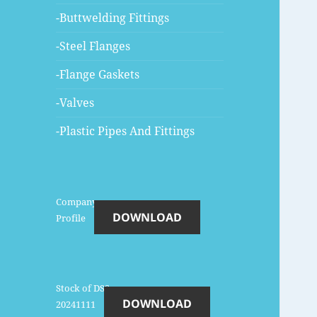
-Buttwelding Fittings
-Steel Flanges
-Flange Gaskets
-Valves
-Plastic Pipes And Fittings
Company-
DOWNLOAD
Profile
Stock of DSS-
DOWNLOAD
20241111