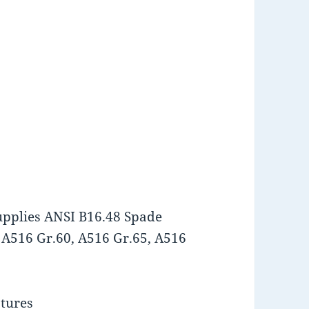
upplies ANSI B16.48 Spade
 A516 Gr.60, A516 Gr.65, A516
atures