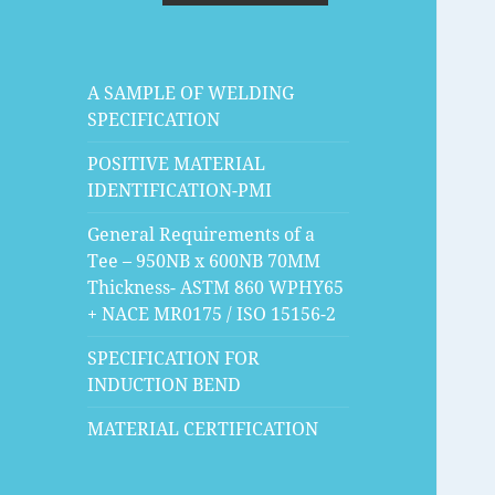
A SAMPLE OF WELDING
SPECIFICATION
POSITIVE MATERIAL
IDENTIFICATION-PMI
General Requirements of a
Tee – 950NB x 600NB 70MM
Thickness- ASTM 860 WPHY65
+ NACE MR0175 / ISO 15156-2
SPECIFICATION FOR
INDUCTION BEND
MATERIAL CERTIFICATION