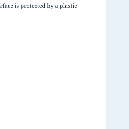
rface is protected by a plastic