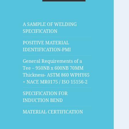
A SAMPLE OF WELDING
SPECIFICATION
POSITIVE MATERIAL
IDENTIFICATION-PMI
General Requirements of a
Tee – 950NB x 600NB 70MM
Thickness- ASTM 860 WPHY65
+ NACE MR0175 / ISO 15156-2
SPECIFICATION FOR
INDUCTION BEND
MATERIAL CERTIFICATION