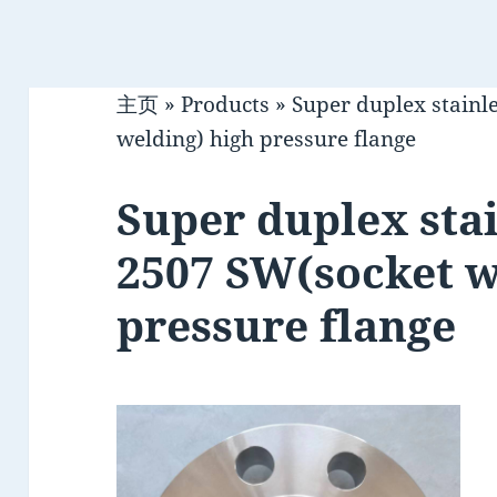
主页
»
Products
»
Super duplex stainl
welding) high pressure flange
Super duplex stai
2507 SW(socket w
pressure flange