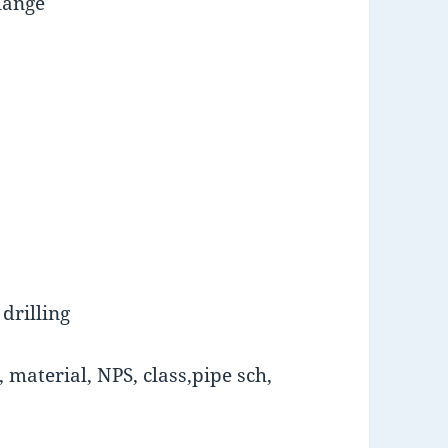
lange
drilling
material, NPS, class,pipe sch,