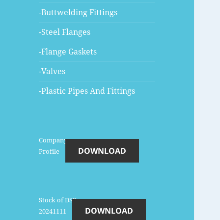
-Buttwelding Fittings
-Steel Flanges
-Flange Gaskets
-Valves
-Plastic Pipes And Fittings
Company-
DOWNLOAD
Profile
Stock of DSS-
DOWNLOAD
20241111