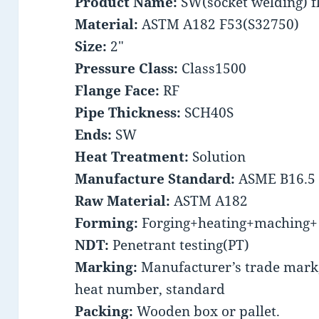
Product Name:
SW(socket welding) f
Material:
ASTM A182 F53(S32750)
Size:
2″
Pressure Class:
Class1500
Flange Face:
RF
Pipe Thickness:
SCH40S
Ends:
SW
Heat Treatment:
Solution
Manufacture Standard:
ASME B16.5
Raw Material:
ASTM A182
Forming:
Forging+heating+maching+ 
NDT:
Penetrant testing(PT)
Marking:
Manufacturer’s trade mark, 
heat number, standard
Packing:
Wooden box or pallet.