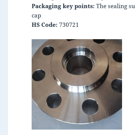
Packaging key points:
The sealing su
cap
HS Code:
730721