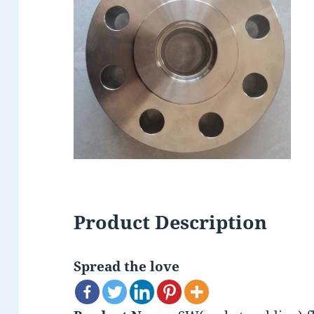
Product Description
Spread the love