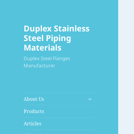
Duplex Stainless
Steel Piping
Materials
Duplex Steel Flanges
Manufacturer
展
About Us
开
子
Products
菜
Articles
单