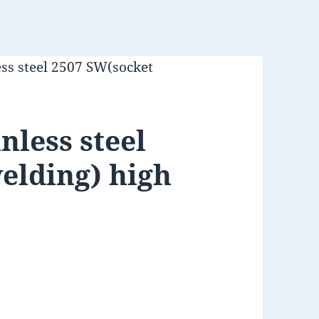
ess steel 2507 SW(socket
nless steel
elding) high