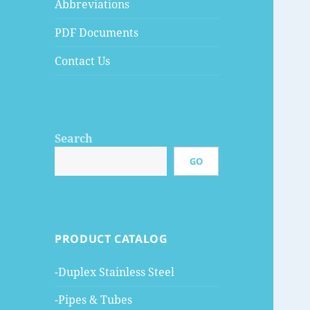
Abbreviations
PDF Documents
Contact Us
Search
GO
PRODUCT CATALOG
-Duplex Stainless Steel
-Pipes & Tubes